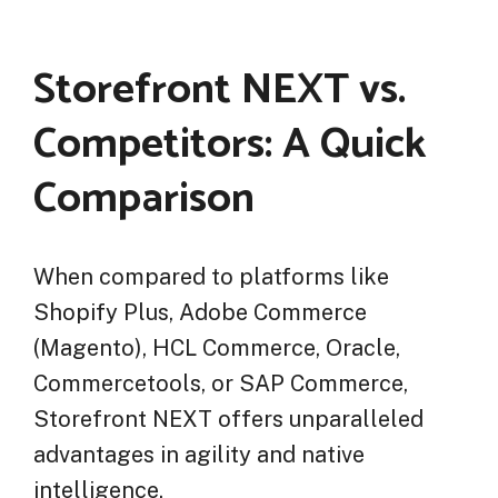
Storefront NEXT vs.
Competitors: A Quick
Comparison
When compared to platforms like
Shopify Plus, Adobe Commerce
(Magento), HCL Commerce, Oracle,
Commercetools, or SAP Commerce,
Storefront NEXT offers unparalleled
advantages in agility and native
intelligence.