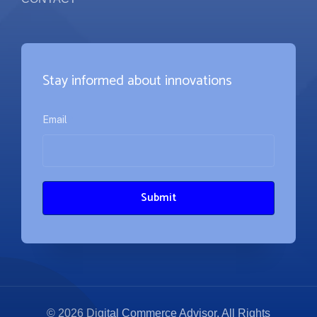
Stay informed about innovations
Email
*
© 2026 Digital Commerce Advisor. All Rights