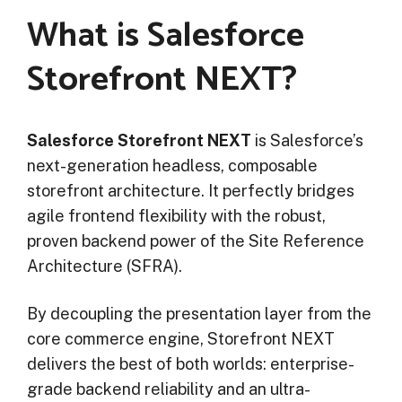
What is Salesforce
Storefront NEXT?
Salesforce Storefront NEXT
is Salesforce’s
next-generation headless, composable
storefront architecture. It perfectly bridges
agile frontend flexibility with the robust,
proven backend power of the Site Reference
Architecture (SFRA).
By decoupling the presentation layer from the
core commerce engine, Storefront NEXT
delivers the best of both worlds: enterprise-
grade backend reliability and an ultra-