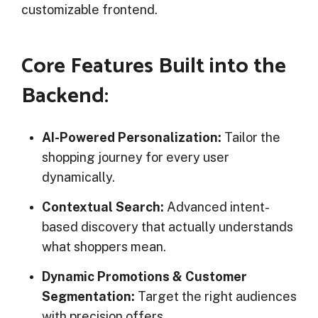
customizable frontend.
Core Features Built into the
Backend:
AI-Powered Personalization:
Tailor the
shopping journey for every user
dynamically.
Contextual Search:
Advanced intent-
based discovery that actually understands
what shoppers mean.
Dynamic Promotions & Customer
Segmentation:
Target the right audiences
with precision offers.