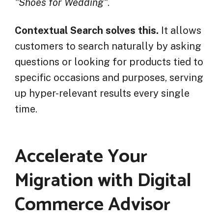
"Shoes for Wedding"
.
Contextual Search solves this.
It allows
customers to search naturally by asking
questions or looking for products tied to
specific occasions and purposes, serving
up hyper-relevant results every single
time.
Accelerate Your
Migration with Digital
Commerce Advisor