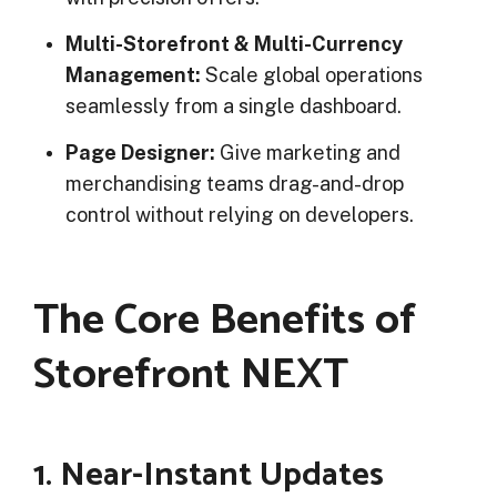
Multi-Storefront & Multi-Currency
Management:
Scale global operations
seamlessly from a single dashboard.
Page Designer:
Give marketing and
merchandising teams drag-and-drop
control without relying on developers.
The Core Benefits of
Storefront NEXT
1. Near-Instant Updates