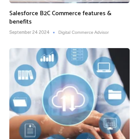
Salesforce B2C Commerce features &
benefits
September 24 2024
Digital Commerce Advisor