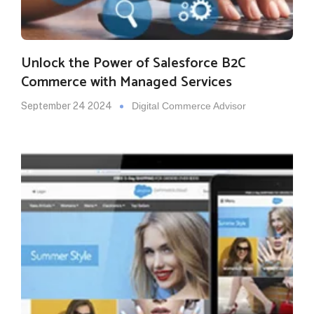
Unlock the Power of Salesforce B2C
Commerce with Managed Services
September 24 2024
Digital Commerce Advisor