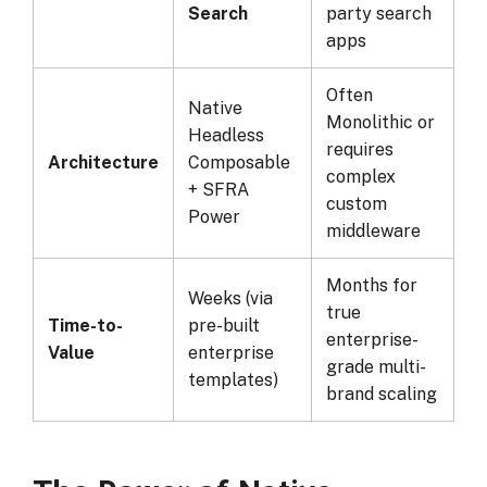
Search
party search
apps
Often
Native
Monolithic or
Headless
requires
Architecture
Composable
complex
+ SFRA
custom
Power
middleware
Months for
Weeks (via
true
Time-to-
pre-built
enterprise-
Value
enterprise
grade multi-
templates)
brand scaling