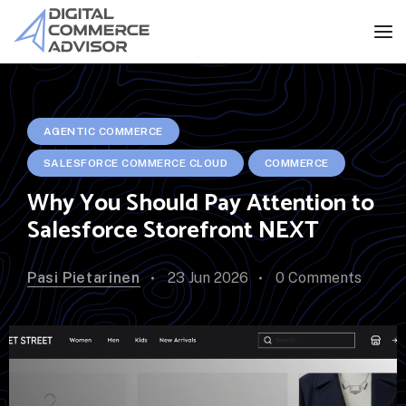
AGENTIC COMMERCE
SALESFORCE COMMERCE CLOUD
COMMERCE
Why You Should Pay Attention to
Salesforce Storefront NEXT
Pasi Pietarinen
23 Jun 2026
0 Comments