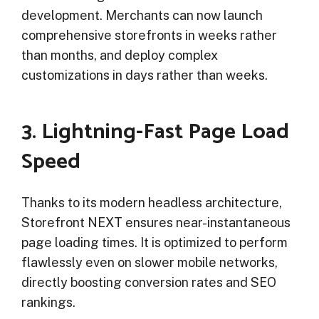
development. Merchants can now launch
comprehensive storefronts in weeks rather
than months, and deploy complex
customizations in days rather than weeks.
3. Lightning-Fast Page Load
Speed
Thanks to its modern headless architecture,
Storefront NEXT ensures near-instantaneous
page loading times. It is optimized to perform
flawlessly even on slower mobile networks,
directly boosting conversion rates and SEO
rankings.