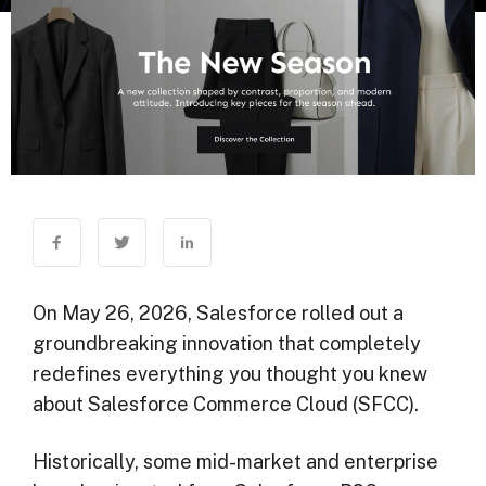
On May 26, 2026, Salesforce rolled out a
groundbreaking innovation that completely
redefines everything you thought you knew
about Salesforce Commerce Cloud (SFCC).
Historically, some mid-market and enterprise