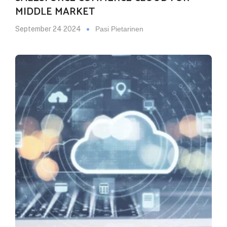
MIDDLE MARKET
September 24 2024
Pasi Pietarinen