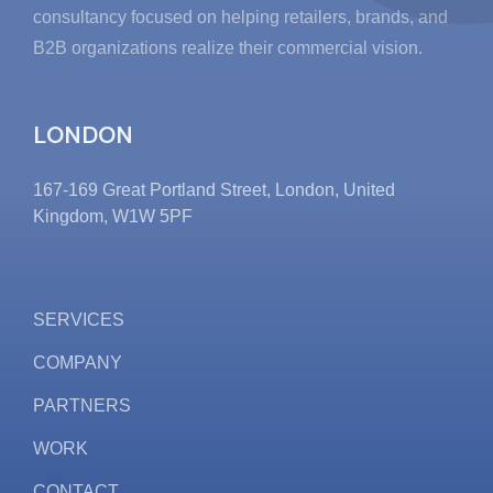
consultancy focused on helping retailers, brands, and
B2B organizations realize their commercial vision.
LONDON
167-169 Great Portland Street, London, United
Kingdom, W1W 5PF
SERVICES
COMPANY
PARTNERS
WORK
CONTACT