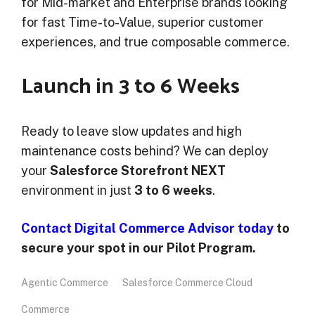
for Mid-market and Enterprise brands looking
for fast Time-to-Value, superior customer
experiences, and true composable commerce.
Launch in 3 to 6 Weeks
Ready to leave slow updates and high
maintenance costs behind? We can deploy
your
Salesforce Storefront NEXT
environment in just
3 to 6 weeks
.
Contact Digital Commerce Advisor today
to
secure your spot in our Pilot Program.
Agentic Commerce
Salesforce Commerce Cloud
Commerce