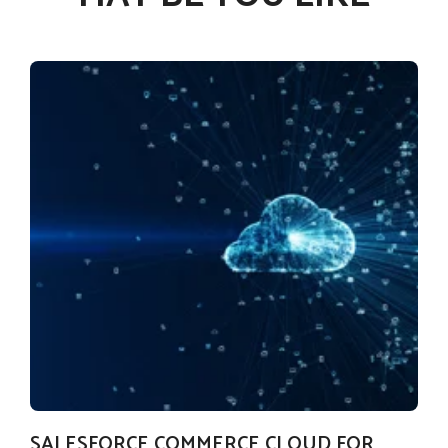
SALESFORCE COMMERCE CLOUD FOR