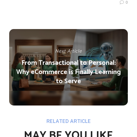
0
Next Article
From Transactional to Personal:
Why eCommerce is Finally Learning
to Serve
RELATED ARTICLE
MAY BE YOU LIKE