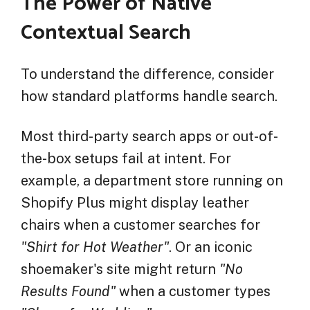
The Power of Native
Contextual Search
To understand the difference, consider
how standard platforms handle search.
Most third-party search apps or out-of-
the-box setups fail at intent. For
example, a department store running on
Shopify Plus might display leather
chairs when a customer searches for
"Shirt for Hot Weather"
. Or an iconic
shoemaker's site might return
"No
Results Found"
when a customer types