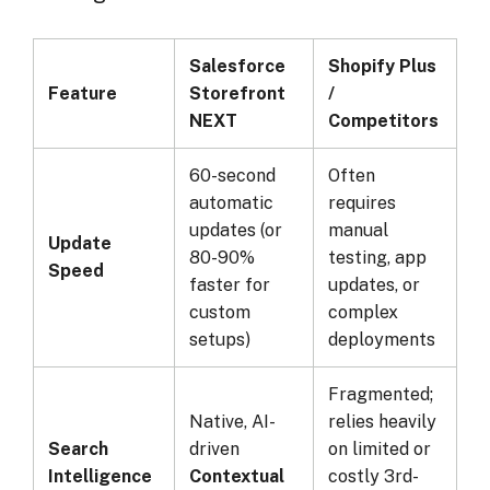
Salesforce
Shopify Plus
Feature
Storefront
/
NEXT
Competitors
60-second
Often
automatic
requires
updates (or
manual
Update
80-90%
testing, app
Speed
faster for
updates, or
custom
complex
setups)
deployments
Fragmented;
Native, AI-
relies heavily
Search
driven
on limited or
Intelligence
Contextual
costly 3rd-