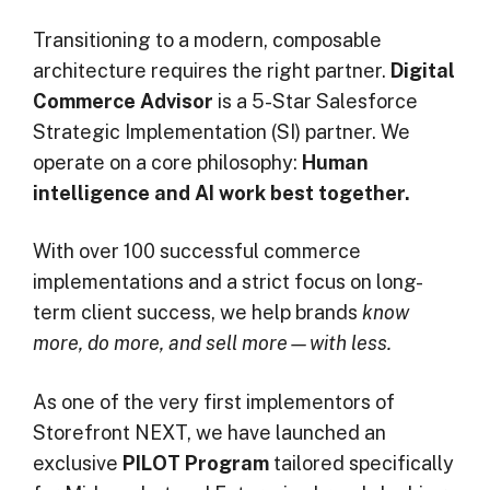
Transitioning to a modern, composable
architecture requires the right partner.
Digital
Commerce Advisor
is a 5-Star Salesforce
Strategic Implementation (SI) partner. We
operate on a core philosophy:
Human
intelligence and AI work best together.
With over 100 successful commerce
implementations and a strict focus on long-
term client success, we help brands
know
more, do more, and sell more—with less.
As one of the very first implementors of
Storefront NEXT, we have launched an
exclusive
PILOT Program
tailored specifically