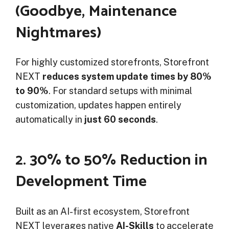
(Goodbye, Maintenance
Nightmares)
For highly customized storefronts, Storefront
NEXT
reduces system update times by 80%
to 90%
. For standard setups with minimal
customization, updates happen entirely
automatically in
just 60 seconds
.
2. 30% to 50% Reduction in
Development Time
Built as an AI-first ecosystem, Storefront
NEXT leverages native
AI-Skills
to accelerate