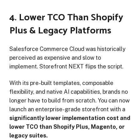
4. Lower TCO Than Shopify
Plus & Legacy Platforms
Salesforce Commerce Cloud was historically
perceived as expensive and slow to
implement. Storefront NEXT flips the script.
With its pre-built templates, composable
flexibility, and native AI capabilities, brands no
longer have to build from scratch. You can now
launch an enterprise-grade storefront with a
significantly lower implementation cost and
lower TCO than Shopify Plus, Magento, or
legacy suites.