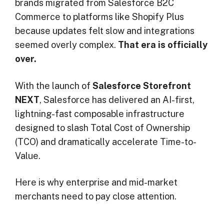
brands migrated from Salesforce B2C
Commerce to platforms like Shopify Plus
because updates felt slow and integrations
seemed overly complex.
That era is officially
over.
With the launch of
Salesforce Storefront
NEXT
, Salesforce has delivered an AI-first,
lightning-fast composable infrastructure
designed to slash Total Cost of Ownership
(TCO) and dramatically accelerate Time-to-
Value.
Here is why enterprise and mid-market
merchants need to pay close attention.