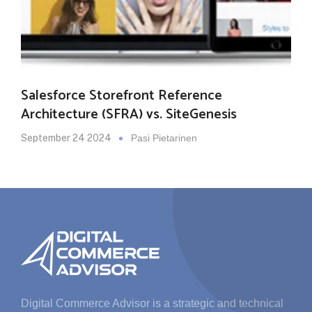
Salesforce Storefront Reference
Architecture (SFRA) vs. SiteGenesis
September 24 2024
Pasi Pietarinen
Digital Commerce Advisor is a strategic and technical