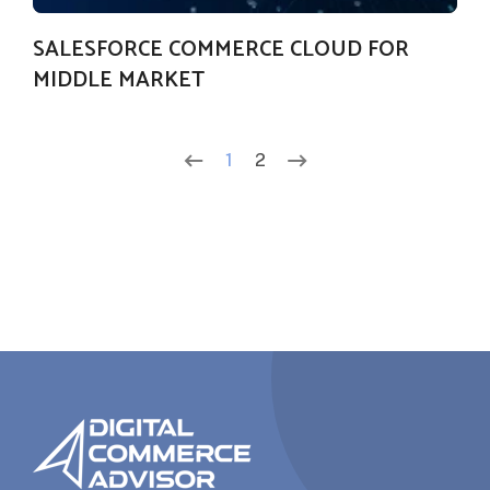
SALESFORCE COMMERCE CLOUD FOR
MIDDLE MARKET
1
2