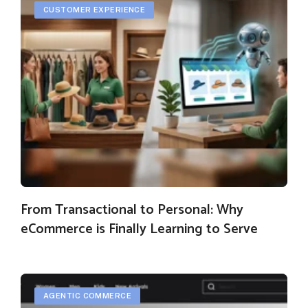
CUSTOMER EXPERIENCE
From Transactional to Personal: Why
eCommerce is Finally Learning to Serve
AGENTIC COMMERCE