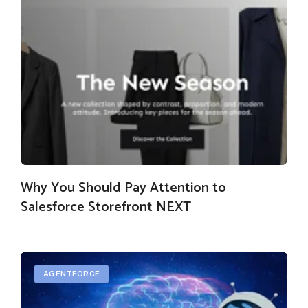
Why You Should Pay Attention to
Salesforce Storefront NEXT
AGENTFORCE