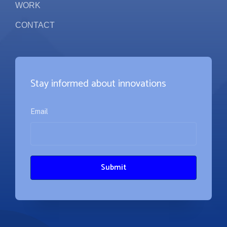
WORK
CONTACT
Stay informed about innovations
Email
*