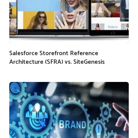
Salesforce Storefront Reference
Architecture (SFRA) vs. SiteGenesis