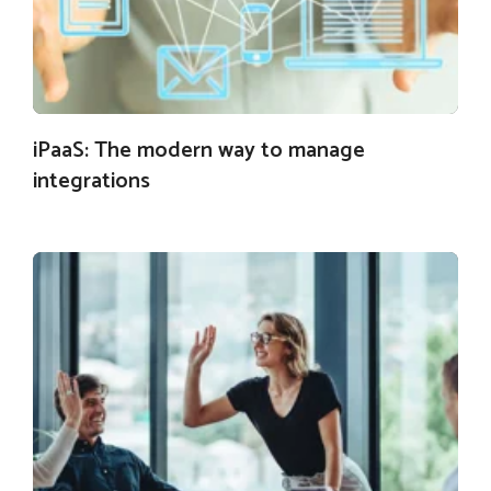
iPaaS: The modern way to manage
integrations