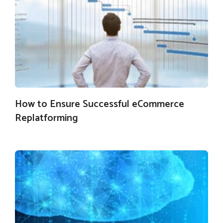
How to Ensure Successful eCommerce
Replatforming