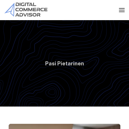
Pasi Pietarinen