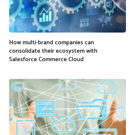
How multi-brand companies can
consolidate their ecosystem with
Salesforce Commerce Cloud