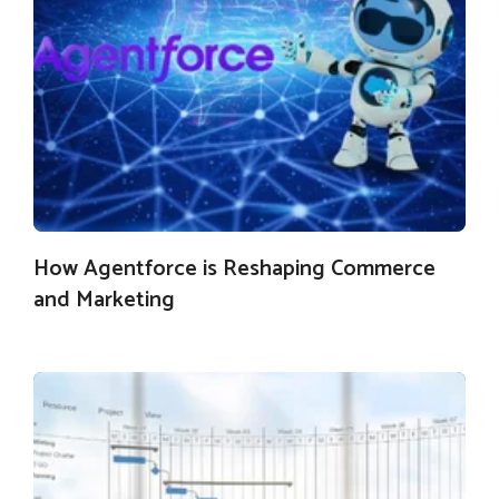
How Agentforce is Reshaping Commerce
and Marketing