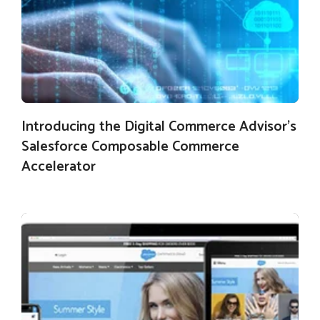
Introducing the Digital Commerce Advisor’s
Salesforce Composable Commerce
Accelerator