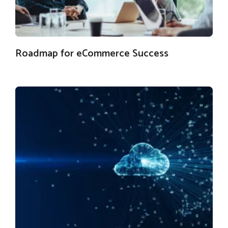
Roadmap for eCommerce Success