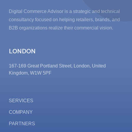
Digital Commerce Advisor is a strategic and technical
consultancy focused on helping retailers, brands, and
B2B organizations realize their commercial vision.
LONDON
167-169 Great Portland Street, London, United
Kingdom, W1W 5PF
SERVICES
COMPANY
PARTNERS