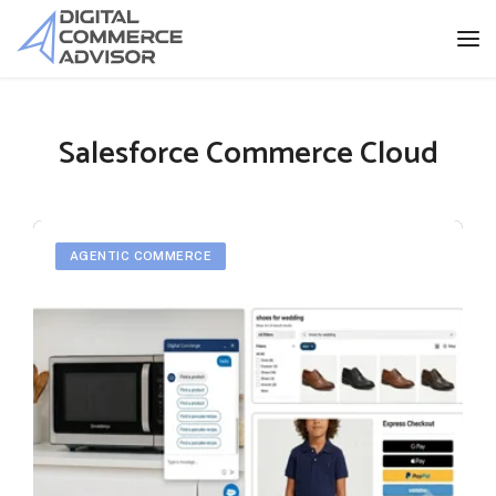
Salesforce Commerce Cloud
AGENTIC COMMERCE