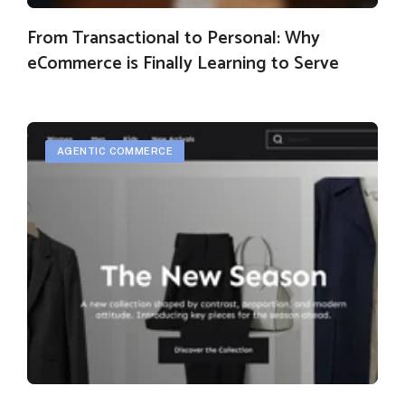
From Transactional to Personal: Why
eCommerce is Finally Learning to Serve
AGENTIC COMMERCE