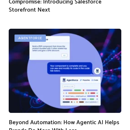
Compromise: Introducing Salesforce
Storefront Next
AGENTFORCE
Beyond Automation: How Agentic AI Helps