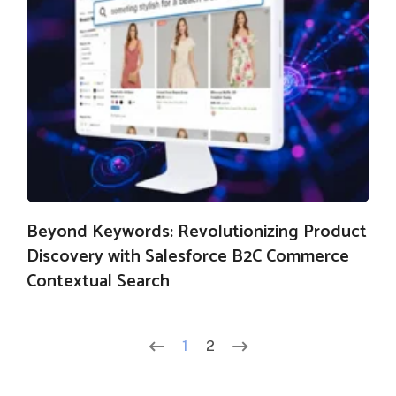
Beyond Keywords: Revolutionizing Product
Discovery with Salesforce B2C Commerce
Contextual Search
1
2