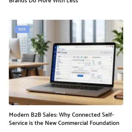
Brands Do More With Less
B2B
Modern B2B Sales: Why Connected Self-
Service is the New Commercial Foundation