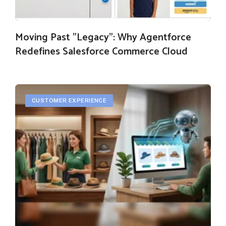
Moving Past "Legacy": Why Agentforce
Redefines Salesforce Commerce Cloud
CUSTOMER EXPERIENCE