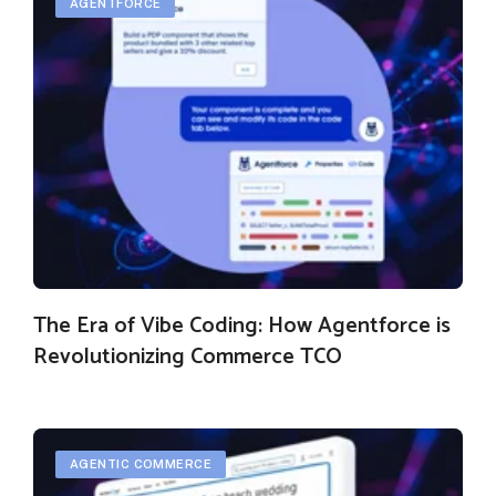
AGENTFORCE
The Era of Vibe Coding: How Agentforce is
Revolutionizing Commerce TCO
AGENTIC COMMERCE