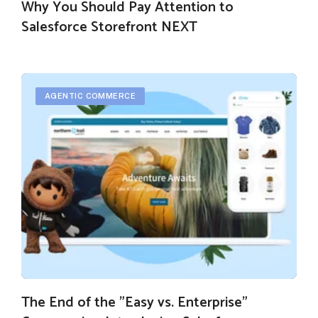
Why You Should Pay Attention to
Salesforce Storefront NEXT
AGENTIC COMMERCE
The End of the "Easy vs. Enterprise"