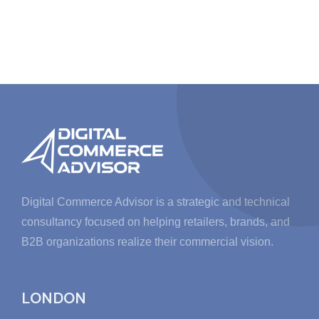
Digital Commerce Advisor is a strategic and technical
consultancy focused on helping retailers, brands, and
B2B organizations realize their commercial vision.
LONDON