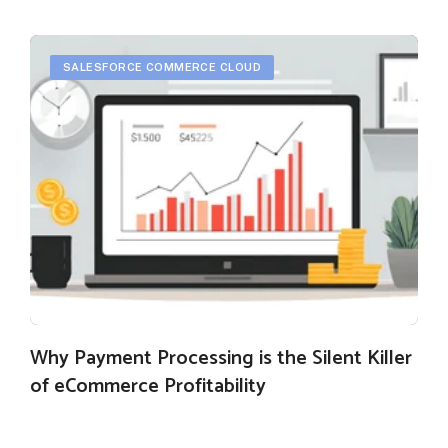
SALESFORCE COMMERCE CLOUD
Why Payment Processing is the Silent Killer
of eCommerce Profitability