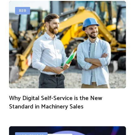
B2B
Why Digital Self-Service is the New
Standard in Machinery Sales