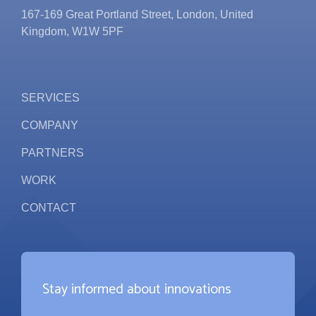
167-169 Great Portland Street, London, United
Kingdom, W1W 5PF
SERVICES
COMPANY
PARTNERS
WORK
CONTACT
Stay informed about innovations